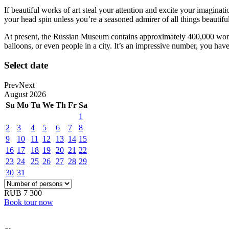
If beautiful works of art steal your attention and excite your imagin
your head spin unless you’re a seasoned admirer of all things beautiful
At present, the Russian Museum contains approximately 400,000 works,
balloons, or even people in a city. It’s an impressive number, you hav
Select date
Prev
Next
August
2026
Su
Mo
Tu
We
Th
Fr
Sa
1
2
3
4
5
6
7
8
9
10
11
12
13
14
15
16
17
18
19
20
21
22
23
24
25
26
27
28
29
30
31
RUB 7 300
Book tour now