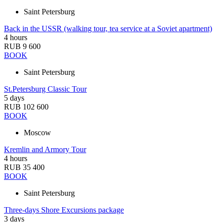
Saint Petersburg
Back in the USSR (walking tour, tea service at a Soviet apartment)
4 hours
RUB 9 600
BOOK
Saint Petersburg
St.Petersburg Classic Tour
5 days
RUB 102 600
BOOK
Moscow
Kremlin and Armory Tour
4 hours
RUB 35 400
BOOK
Saint Petersburg
Three-days Shore Excursions package
3 days