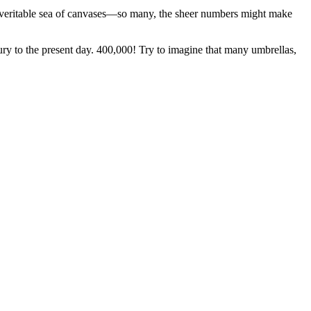
s a veritable sea of canvases—so many, the sheer numbers might make
ry to the present day. 400,000! Try to imagine that many umbrellas,