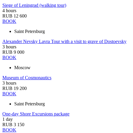
Siege of Leningrad (walking tour)
4 hours
RUB 12 600
BOOK
Saint Petersburg
Alexander Nevsky Lavra Tour with a visit to grave of Dostoevsky
3 hours
RUB 9 000
BOOK
Moscow
Museum of Cosmonautics
3 hours
RUB 19 200
BOOK
Saint Petersburg
One-day Shore Excursions package
1 day
RUB 3 150
BOOK