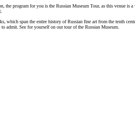
ation, the program for you is the Russian Museum Tour, as this venue i
.
 which span the entire history of Russian fine art from the tenth centu
e to admit. See for yourself on our tour of the Russian Museum.