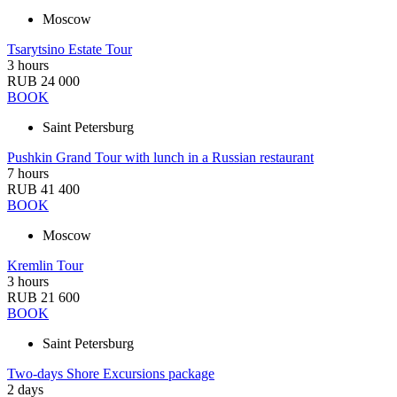
Moscow
Tsarytsino Estate Tour
3 hours
RUB 24 000
BOOK
Saint Petersburg
Pushkin Grand Tour with lunch in a Russian restaurant
7 hours
RUB 41 400
BOOK
Moscow
Kremlin Tour
3 hours
RUB 21 600
BOOK
Saint Petersburg
Two-days Shore Excursions package
2 days