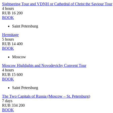
Sightseeing Tour and VDNH or Cathedral of Christ the Saviour Tour
4 hours
RUB 16 200
BOOK
Saint Petersburg
Hermitage
5 hours
RUB 14 400
BOOK
Moscow
Moscow Highlights and Novodevichy Convent Tour
4 hours
RUB 15 600
BOOK
Saint Petersburg
The Two Capitals of Russia (Moscow – St. Petersburg)
7 days
RUB 334 200
BOOK