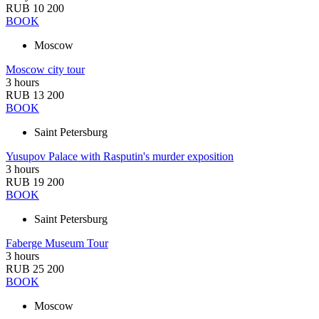
RUB 10 200
BOOK
Moscow
Moscow city tour
3 hours
RUB 13 200
BOOK
Saint Petersburg
Yusupov Palace with Rasputin's murder exposition
3 hours
RUB 19 200
BOOK
Saint Petersburg
Faberge Museum Tour
3 hours
RUB 25 200
BOOK
Moscow