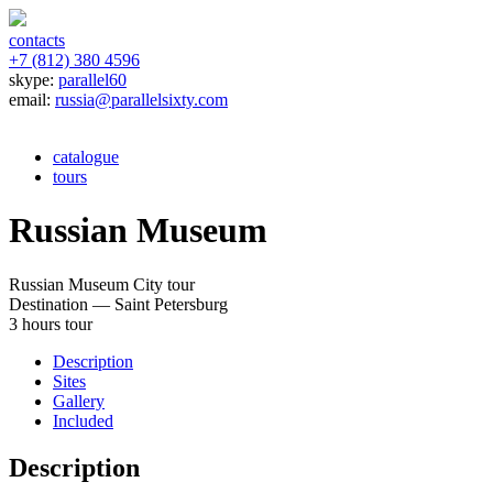
contacts
+7 (812) 380 4596
skype:
parallel60
email:
russia@parallelsixty.com
catalogue
tours
Russian Museum
Russian Museum
City tour
Destination — Saint Petersburg
3 hours tour
Description
Sites
Gallery
Included
Description