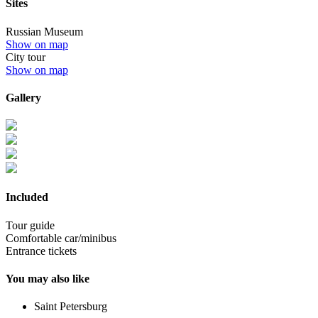
Sites
Russian Museum
Show on map
City tour
Show on map
Gallery
Included
Tour guide
Comfortable car/minibus
Entrance tickets
You may also like
Saint Petersburg