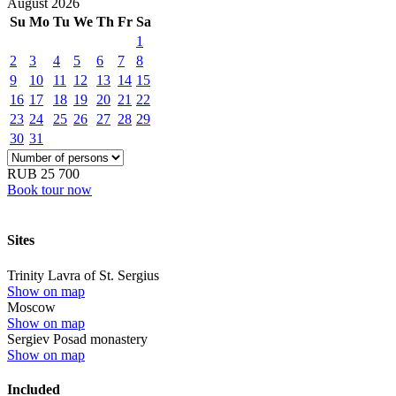
August
2026
Su
Mo
Tu
We
Th
Fr
Sa
1
2
3
4
5
6
7
8
9
10
11
12
13
14
15
16
17
18
19
20
21
22
23
24
25
26
27
28
29
30
31
RUB 25 700
Book tour now
Sites
Trinity Lavra of St. Sergius
Show on map
Moscow
Show on map
Sergiev Posad monastery
Show on map
Included