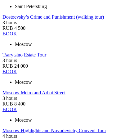
Saint Petersburg
Dostoevsky’s Crime and Punishment (walking tour)
3 hours
RUB 4 500
BOOK
Moscow
Tsarytsino Estate Tour
3 hours
RUB 24 000
BOOK
Moscow
Moscow Metro and Arbat Street
3 hours
RUB 8 400
BOOK
Moscow
Moscow Highlights and Novodevichy Convent Tour
4 hours