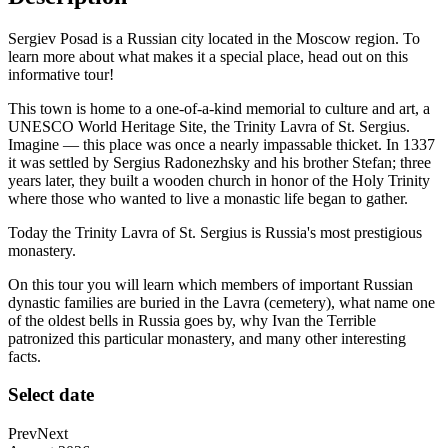
Sergiev Posad is a Russian city located in the Moscow region. To
learn more about what makes it a special place, head out on this
informative tour!
This town is home to a one-of-a-kind memorial to culture and art, a
UNESCO World Heritage Site, the Trinity Lavra of St. Sergius.
Imagine — this place was once a nearly impassable thicket. In 1337
it was settled by Sergius Radonezhsky and his brother Stefan; three
years later, they built a wooden church in honor of the Holy Trinity
where those who wanted to live a monastic life began to gather.
Today the Trinity Lavra of St. Sergius is Russia's most prestigious
monastery.
On this tour you will learn which members of important Russian
dynastic families are buried in the Lavra (cemetery), what name one
of the oldest bells in Russia goes by, why Ivan the Terrible
patronized this particular monastery, and many other interesting
facts.
Select date
Prev
Next