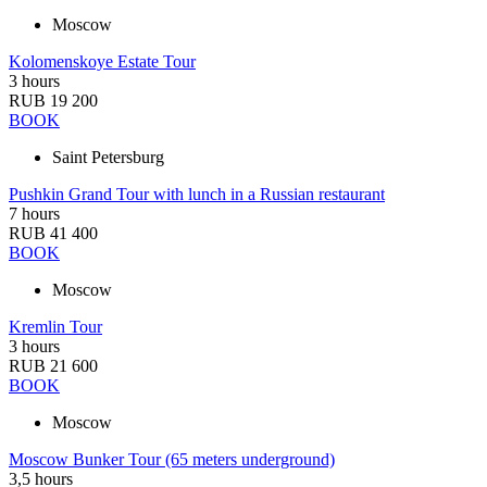
Moscow
Kolomenskoye Estate Tour
3 hours
RUB 19 200
BOOK
Saint Petersburg
Pushkin Grand Tour with lunch in a Russian restaurant
7 hours
RUB 41 400
BOOK
Moscow
Kremlin Tour
3 hours
RUB 21 600
BOOK
Moscow
Moscow Bunker Tour (65 meters underground)
3,5 hours