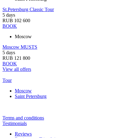
St.Petersburg Classic Tour
5 days
RUB 102 600
BOOK
Moscow
Moscow MUSTS
5 days
RUB 121 800
BOOK
View all offers
Tour
Moscow
Saint Petersburg
Terms and conditions
Testimonials
Reviews