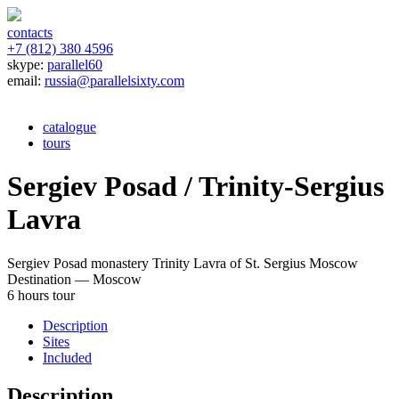
contacts
+7 (812) 380 4596
skype:
parallel60
email:
russia@parallelsixty.com
catalogue
tours
Sergiev Posad / Trinity-Sergius
Lavra
Sergiev Posad monastery
Trinity Lavra of St. Sergius
Moscow
Destination — Moscow
6 hours tour
Description
Sites
Included
Description