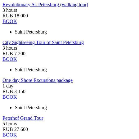
Revolutionary St. Petersburg (walking tour)
3 hours
RUB 18 000
BOOK
Saint Petersburg
City Sightseeing Tour of Saint Petersburg
3 hours
RUB 7 200
BOOK
Saint Petersburg
One-day Shore Excursions package
1 day
RUB 3 150
BOOK
Saint Petersburg
Peterhof Grand Tour
5 hours
RUB 27 600
BOOK