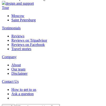
design and support
Tour
Moscow
Saint Petersburg
Testimonials
Reviews
Reviews on Tripadvisor
Reviews on Facebook
Travel stories
Company
About
Our team
Disclaimer
Contact Us
How to get to us
Ask a question