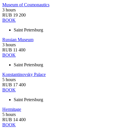
Museum of Cosmonautics
3 hours
RUB 19 200
BOOK
Saint Petersburg
Russian Museum
3 hours
RUB 11 400
BOOK
Saint Petersburg
Konstantinovsky Palace
5 hours
RUB 17 400
BOOK
Saint Petersburg
Hermitage
5 hours
RUB 14 400
BOOK