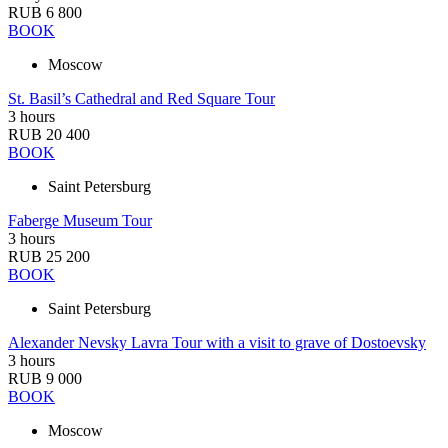
RUB 6 800
BOOK
Moscow
St. Basil’s Cathedral and Red Square Tour
3 hours
RUB 20 400
BOOK
Saint Petersburg
Faberge Museum Tour
3 hours
RUB 25 200
BOOK
Saint Petersburg
Alexander Nevsky Lavra Tour with a visit to grave of Dostoevsky
3 hours
RUB 9 000
BOOK
Moscow