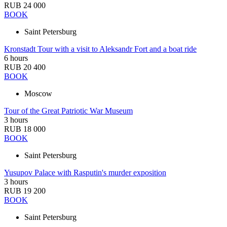
RUB 24 000
BOOK
Saint Petersburg
Kronstadt Tour with a visit to Aleksandr Fort and a boat ride
6 hours
RUB 20 400
BOOK
Moscow
Tour of the Great Patriotic War Museum
3 hours
RUB 18 000
BOOK
Saint Petersburg
Yusupov Palace with Rasputin's murder exposition
3 hours
RUB 19 200
BOOK
Saint Petersburg