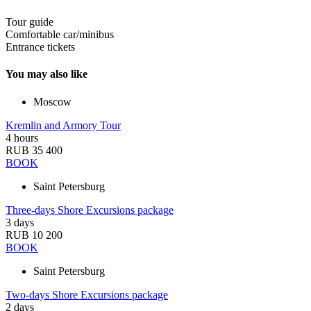
Tour guide
Comfortable car/minibus
Entrance tickets
You may also like
Moscow
Kremlin and Armory Tour
4 hours
RUB 35 400
BOOK
Saint Petersburg
Three-days Shore Excursions package
3 days
RUB 10 200
BOOK
Saint Petersburg
Two-days Shore Excursions package
2 days