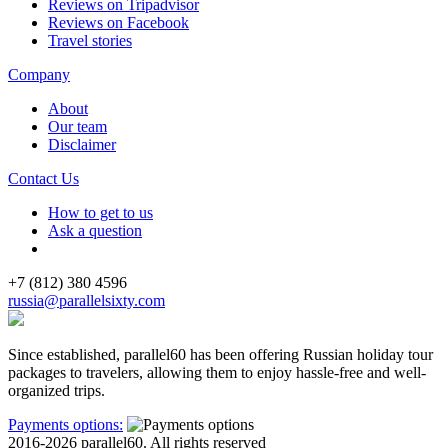
Reviews on Tripadvisor
Reviews on Facebook
Travel stories
Company
About
Our team
Disclaimer
Contact Us
How to get to us
Ask a question
+7 (812) 380 4596
russia@parallelsixty.com
Since established, parallel60 has been offering Russian holiday tour
packages to travelers, allowing them to enjoy hassle-free and well-
organized trips.
Payments options:
2016-2026 parallel60. All rights reserved