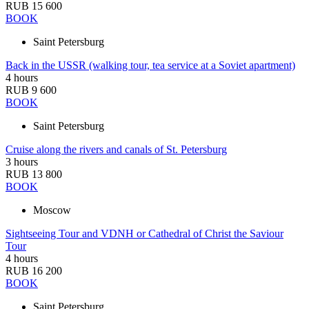
RUB 15 600
BOOK
Saint Petersburg
Back in the USSR (walking tour, tea service at a Soviet apartment)
4 hours
RUB 9 600
BOOK
Saint Petersburg
Cruise along the rivers and canals of St. Petersburg
3 hours
RUB 13 800
BOOK
Moscow
Sightseeing Tour and VDNH or Cathedral of Christ the Saviour
Tour
4 hours
RUB 16 200
BOOK
Saint Petersburg