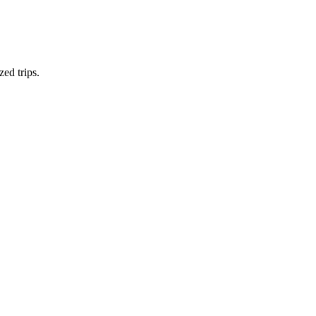
zed trips.