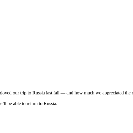
oyed our trip to Russia last fall — and how much we appreciated the exc
’ll be able to return to Russia.