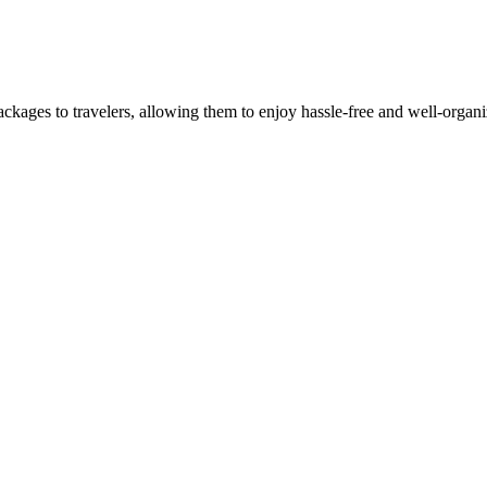
ackages to travelers, allowing them to enjoy hassle-free and well-organi