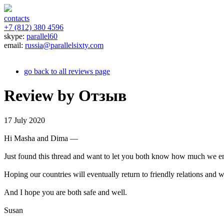
contacts
+7 (812) 380 4596
skype:
parallel60
email:
russia@parallelsixty.com
go back to all reviews page
Review by Отзыв
17 July 2020
Hi Masha and Dima —
Just found this thread and want to let you both know how much we enj
Hoping our countries will eventually return to friendly relations and we
And I hope you are both safe and well.
Susan