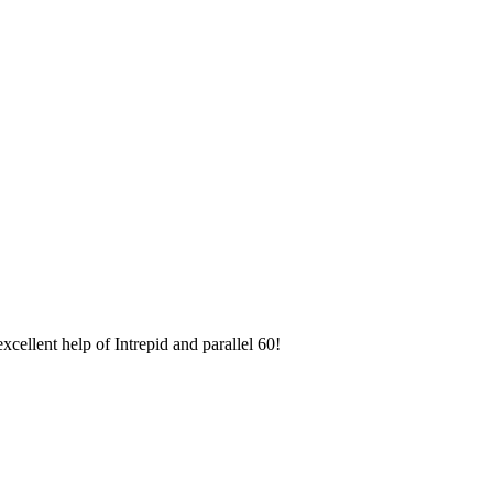
ellent help of Intrepid and parallel 60!