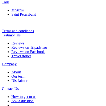
Tour
Moscow
Saint Petersburg
Terms and conditions
Testimonials
Reviews
Reviews on Tripadvisor
Reviews on Facebook
Travel stories
Company
About
Our team
Disclaimer
Contact Us
How to get to us
Ask a question