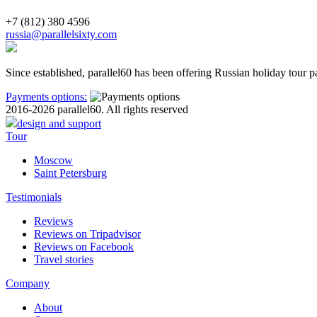
+7 (812) 380 4596
russia@parallelsixty.com
Since established, parallel60 has been offering Russian holiday tour p
Payments options:
2016-2026 parallel60. All rights reserved
design and support
Tour
Moscow
Saint Petersburg
Testimonials
Reviews
Reviews on Tripadvisor
Reviews on Facebook
Travel stories
Company
About