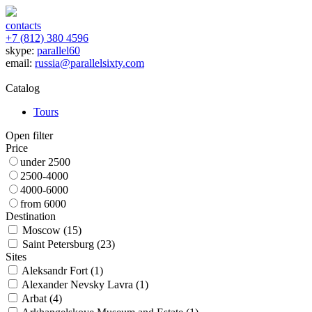
contacts
+7 (812) 380 4596
skype:
parallel60
email:
russia@parallelsixty.com
Catalog
Tours
Open filter
Price
under 2500
2500-4000
4000-6000
from 6000
Destination
Moscow (
15
)
Saint Petersburg (
23
)
Sites
Aleksandr Fort (
1
)
Alexander Nevsky Lavra (
1
)
Arbat (
4
)