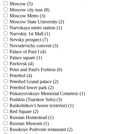
Moscow (
5
)
Moscow city tour (
8
)
Moscow Metro (
3
)
Moscow State University (
2
)
Narvskaya metro station (
1
)
Narvskiy 1st Mall (
1
)
Nevsky prospect (
7
)
Novodevichy convent (
3
)
Palace of Paul I (
4
)
Palace square (
1
)
Pavlovsk (
4
)
Peter and Paul's Fortress (
6
)
Peterhof (
4
)
Peterhof Grand palace (
2
)
Peterhof lower park (
2
)
Piskaryovskoye Memorial Cemetery (
1
)
Pushkin (Tsarskoe Selo) (
3
)
Raskolnikov's house (exterior) (
1
)
Red Square (
2
)
Russian Homestead (
1
)
Russian Museum (
1
)
Russkoye Podvorie restaurant (
2
)