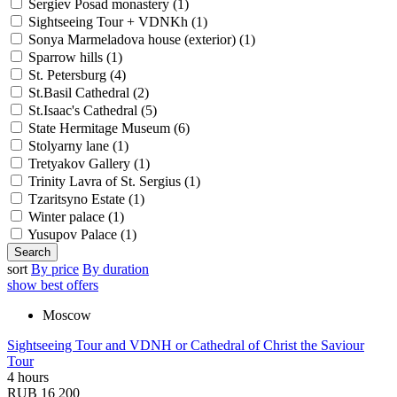
Sergiev Posad monastery (
1
)
Sightseeing Tour + VDNKh (
1
)
Sonya Marmeladova house (exterior) (
1
)
Sparrow hills (
1
)
St. Petersburg (
4
)
St.Basil Cathedral (
2
)
St.Isaac's Cathedral (
5
)
State Hermitage Museum (
6
)
Stolyarny lane (
1
)
Tretyakov Gallery (
1
)
Trinity Lavra of St. Sergius (
1
)
Tzaritsyno Estate (
1
)
Winter palace (
1
)
Yusupov Palace (
1
)
sort
By price
By duration
show best offers
Moscow
Sightseeing Tour and VDNH or Cathedral of Christ the Saviour
Tour
4 hours
RUB 16 200