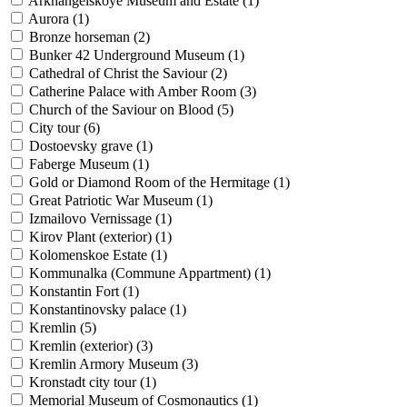
Arkhangelskoye Museum and Estate (
1
)
Aurora (
1
)
Bronze horseman (
2
)
Bunker 42 Underground Museum (
1
)
Cathedral of Christ the Saviour (
2
)
Catherine Palace with Amber Room (
3
)
Church of the Saviour on Blood (
5
)
City tour (
6
)
Dostoevsky grave (
1
)
Faberge Museum (
1
)
Gold or Diamond Room of the Hermitage (
1
)
Great Patriotic War Museum (
1
)
Izmailovo Vernissage (
1
)
Kirov Plant (exterior) (
1
)
Kolomenskoe Estate (
1
)
Kommunalka (Commune Appartment) (
1
)
Konstantin Fort (
1
)
Konstantinovsky palace (
1
)
Kremlin (
5
)
Kremlin (exterior) (
3
)
Kremlin Armory Museum (
3
)
Kronstadt city tour (
1
)
Memorial Museum of Cosmonautics (
1
)