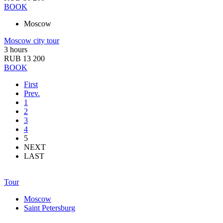
BOOK
Moscow
Moscow city tour
3 hours
RUB 13 200
BOOK
First
Prev.
1
2
3
4
5
NEXT
LAST
Tour
Moscow
Saint Petersburg