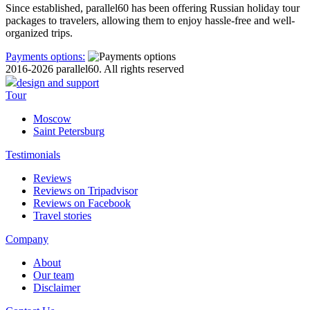
Since established, parallel60 has been offering Russian holiday tour
packages to travelers, allowing them to enjoy hassle-free and well-
organized trips.
Payments options:
2016-2026 parallel60. All rights reserved
design and support
Tour
Moscow
Saint Petersburg
Testimonials
Reviews
Reviews on Tripadvisor
Reviews on Facebook
Travel stories
Company
About
Our team
Disclaimer