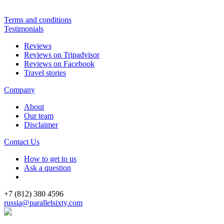
Terms and conditions
Testimonials
Reviews
Reviews on Tripadvisor
Reviews on Facebook
Travel stories
Company
About
Our team
Disclaimer
Contact Us
How to get to us
Ask a question
+7 (812) 380 4596
russia@parallelsixty.com