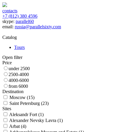
contacts
+7 (812) 380 4596
skype:
parallel60
email:
russia@parallelsixty.com
Catalog
Tours
Open filter
Price
under 2500
2500-4000
4000-6000
from 6000
Destination
Moscow (
15
)
Saint Petersburg (
23
)
Sites
Aleksandr Fort (
1
)
Alexander Nevsky Lavra (
1
)
Arbat (
4
)