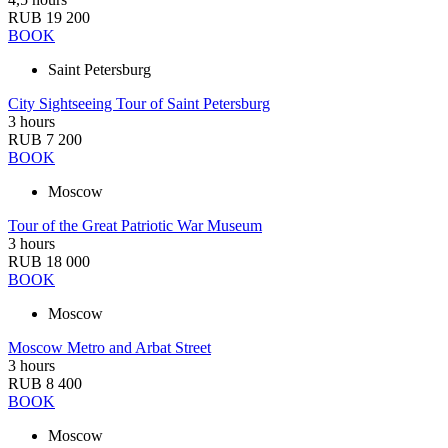
RUB 19 200
BOOK
Saint Petersburg
City Sightseeing Tour of Saint Petersburg
3 hours
RUB 7 200
BOOK
Moscow
Tour of the Great Patriotic War Museum
3 hours
RUB 18 000
BOOK
Moscow
Moscow Metro and Arbat Street
3 hours
RUB 8 400
BOOK
Moscow