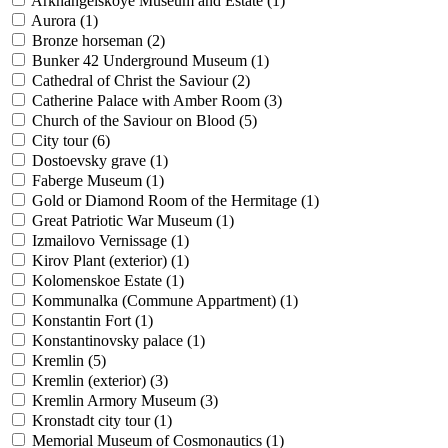
Arkhangelskoye Museum and Estate (
1
)
Aurora (
1
)
Bronze horseman (
2
)
Bunker 42 Underground Museum (
1
)
Cathedral of Christ the Saviour (
2
)
Catherine Palace with Amber Room (
3
)
Church of the Saviour on Blood (
5
)
City tour (
6
)
Dostoevsky grave (
1
)
Faberge Museum (
1
)
Gold or Diamond Room of the Hermitage (
1
)
Great Patriotic War Museum (
1
)
Izmailovo Vernissage (
1
)
Kirov Plant (exterior) (
1
)
Kolomenskoe Estate (
1
)
Kommunalka (Commune Appartment) (
1
)
Konstantin Fort (
1
)
Konstantinovsky palace (
1
)
Kremlin (
5
)
Kremlin (exterior) (
3
)
Kremlin Armory Museum (
3
)
Kronstadt city tour (
1
)
Memorial Museum of Cosmonautics (
1
)