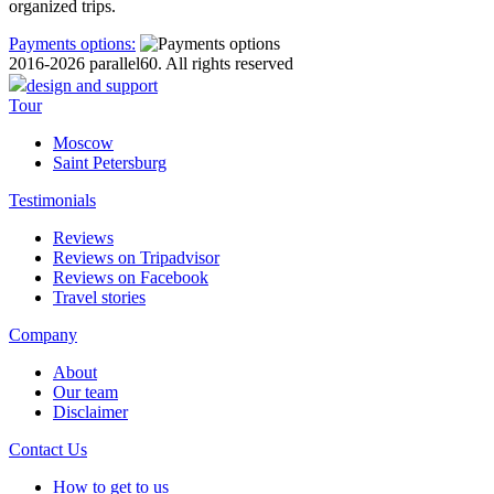
organized trips.
Payments options:
2016-2026 parallel60. All rights reserved
design and support
Tour
Moscow
Saint Petersburg
Testimonials
Reviews
Reviews on Tripadvisor
Reviews on Facebook
Travel stories
Company
About
Our team
Disclaimer
Contact Us
How to get to us