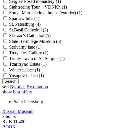
Sergiev Posad monastery (
1
)
Sightseeing Tour + VDNKh (
1
)
Sonya Marmeladova house (exterior) (
1
)
Sparrow hills (
1
)
St. Petersburg (
4
)
St.Basil Cathedral (
2
)
St.Isaac's Cathedral (
5
)
State Hermitage Museum (
6
)
Stolyarny lane (
1
)
Tretyakov Gallery (
1
)
Trinity Lavra of St. Sergius (
1
)
Tzaritsyno Estate (
1
)
Winter palace (
1
)
Yusupov Palace (
1
)
sort
By price
By duration
show best offers
Saint Petersburg
Russian Museum
3 hours
RUB 11 400
BOOK