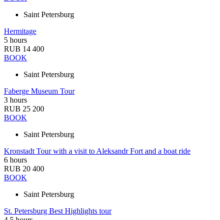
Saint Petersburg
Hermitage
5 hours
RUB 14 400
BOOK
Saint Petersburg
Faberge Museum Tour
3 hours
RUB 25 200
BOOK
Saint Petersburg
Kronstadt Tour with a visit to Aleksandr Fort and a boat ride
6 hours
RUB 20 400
BOOK
Saint Petersburg
St. Petersburg Best Highlights tour
4,5 hours