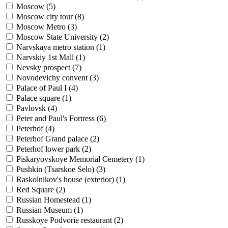
Moscow (
5
)
Moscow city tour (
8
)
Moscow Metro (
3
)
Moscow State University (
2
)
Narvskaya metro station (
1
)
Narvskiy 1st Mall (
1
)
Nevsky prospect (
7
)
Novodevichy convent (
3
)
Palace of Paul I (
4
)
Palace square (
1
)
Pavlovsk (
4
)
Peter and Paul's Fortress (
6
)
Peterhof (
4
)
Peterhof Grand palace (
2
)
Peterhof lower park (
2
)
Piskaryovskoye Memorial Cemetery (
1
)
Pushkin (Tsarskoe Selo) (
3
)
Raskolnikov's house (exterior) (
1
)
Red Square (
2
)
Russian Homestead (
1
)
Russian Museum (
1
)
Russkoye Podvorie restaurant (
2
)