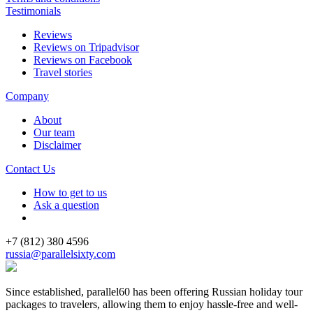
Testimonials
Reviews
Reviews on Tripadvisor
Reviews on Facebook
Travel stories
Company
About
Our team
Disclaimer
Contact Us
How to get to us
Ask a question
+7 (812) 380 4596
russia@parallelsixty.com
Since established, parallel60 has been offering Russian holiday tour
packages to travelers, allowing them to enjoy hassle-free and well-