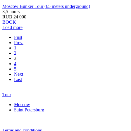
Moscow Bunker Tour (65 meters underground)
3,5 hours
RUB 24 000
BOOK
Load more
First
Prev.
1
2
3
4
5
Next
Last
Tour
Moscow
Saint Petersburg
Terms and conditions