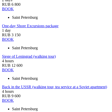
RUB 6 800
BOOK
Saint Petersburg
One-day Shore Excursions package
1 day
RUB 3 150
BOOK
Saint Petersburg
Siege of Leningrad (walking tour)
4 hours
RUB 12 600
BOOK
Saint Petersburg
Back in the USSR (walking tour, tea service at a Soviet apartment)
4 hours
RUB 9 600
BOOK
Saint Petersburg