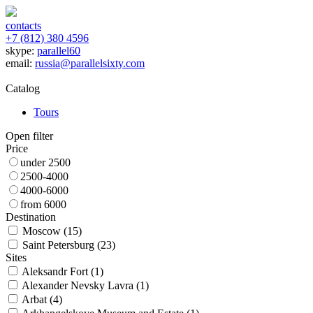
contacts
+7 (812) 380 4596
skype:
parallel60
email:
russia@parallelsixty.com
Catalog
Tours
Open filter
Price
under 2500
2500-4000
4000-6000
from 6000
Destination
Moscow (
15
)
Saint Petersburg (
23
)
Sites
Aleksandr Fort (
1
)
Alexander Nevsky Lavra (
1
)
Arbat (
4
)