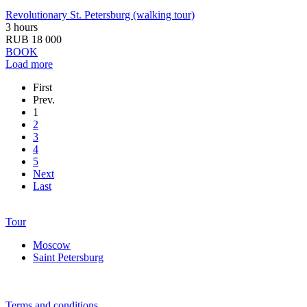
Revolutionary St. Petersburg (walking tour)
3 hours
RUB 18 000
BOOK
Load more
First
Prev.
1
2
3
4
5
Next
Last
Tour
Moscow
Saint Petersburg
Terms and conditions