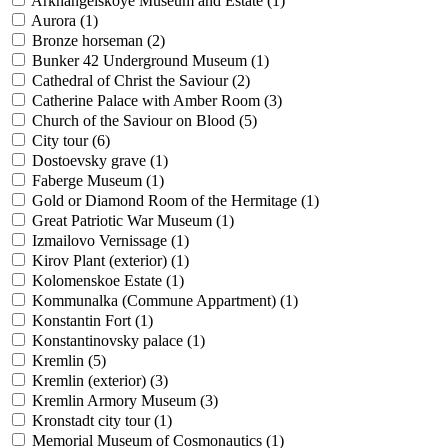
Arkhangelskoye Museum and Estate (
1
)
Aurora (
1
)
Bronze horseman (
2
)
Bunker 42 Underground Museum (
1
)
Cathedral of Christ the Saviour (
2
)
Catherine Palace with Amber Room (
3
)
Church of the Saviour on Blood (
5
)
City tour (
6
)
Dostoevsky grave (
1
)
Faberge Museum (
1
)
Gold or Diamond Room of the Hermitage (
1
)
Great Patriotic War Museum (
1
)
Izmailovo Vernissage (
1
)
Kirov Plant (exterior) (
1
)
Kolomenskoe Estate (
1
)
Kommunalka (Commune Appartment) (
1
)
Konstantin Fort (
1
)
Konstantinovsky palace (
1
)
Kremlin (
5
)
Kremlin (exterior) (
3
)
Kremlin Armory Museum (
3
)
Kronstadt city tour (
1
)
Memorial Museum of Cosmonautics (
1
)