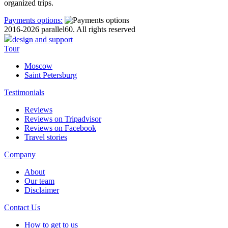
organized trips.
Payments options:
2016-2026 parallel60. All rights reserved
design and support
Tour
Moscow
Saint Petersburg
Testimonials
Reviews
Reviews on Tripadvisor
Reviews on Facebook
Travel stories
Company
About
Our team
Disclaimer
Contact Us
How to get to us