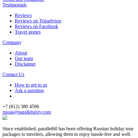
Testimonials
Reviews
Reviews on Tripadvisor
Reviews on Facebook
Travel stories
Company
About
Our team
Disclaimer
Contact Us
How to get to us
Ask a question
+7 (812) 380 4596
russia@parallelsixty.com
Since established, parallel60 has been offering Russian holiday tour
packages to travelers, allowing them to enjoy hassle-free and well-