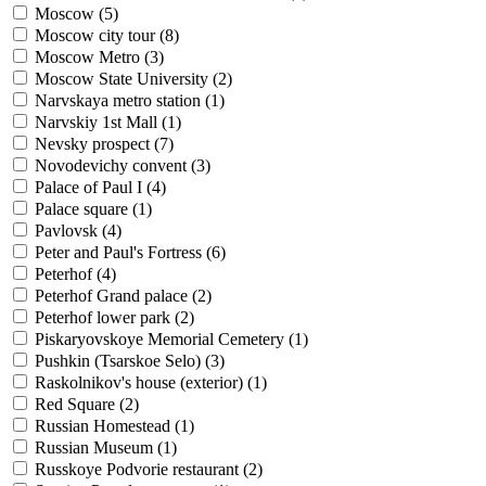
Moscow (
5
)
Moscow city tour (
8
)
Moscow Metro (
3
)
Moscow State University (
2
)
Narvskaya metro station (
1
)
Narvskiy 1st Mall (
1
)
Nevsky prospect (
7
)
Novodevichy convent (
3
)
Palace of Paul I (
4
)
Palace square (
1
)
Pavlovsk (
4
)
Peter and Paul's Fortress (
6
)
Peterhof (
4
)
Peterhof Grand palace (
2
)
Peterhof lower park (
2
)
Piskaryovskoye Memorial Cemetery (
1
)
Pushkin (Tsarskoe Selo) (
3
)
Raskolnikov's house (exterior) (
1
)
Red Square (
2
)
Russian Homestead (
1
)
Russian Museum (
1
)
Russkoye Podvorie restaurant (
2
)