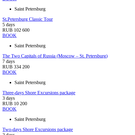
Saint Petersburg
St.Petersburg Classic Tour
5 days
RUB 102 600
BOOK
Saint Petersburg
The Two Capitals of Russia (Moscow – St. Petersburg)
7 days
RUB 334 200
BOOK
Saint Petersburg
Three-days Shore Excursions package
3 days
RUB 10 200
BOOK
Saint Petersburg
Two-days Shore Excursions package
2 days