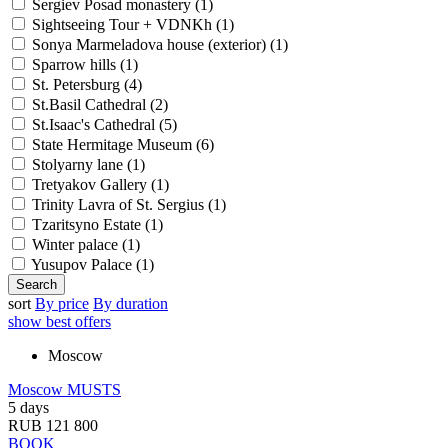
Sergiev Posad monastery (
1
)
Sightseeing Tour + VDNKh (
1
)
Sonya Marmeladova house (exterior) (
1
)
Sparrow hills (
1
)
St. Petersburg (
4
)
St.Basil Cathedral (
2
)
St.Isaac's Cathedral (
5
)
State Hermitage Museum (
6
)
Stolyarny lane (
1
)
Tretyakov Gallery (
1
)
Trinity Lavra of St. Sergius (
1
)
Tzaritsyno Estate (
1
)
Winter palace (
1
)
Yusupov Palace (
1
)
sort
By price
By duration
show best offers
Moscow
Moscow MUSTS
5 days
RUB 121 800
BOOK